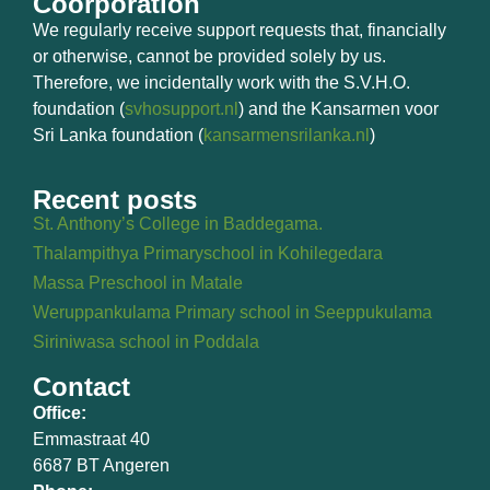
Coorporation
We regularly receive support requests that, financially
or otherwise, cannot be provided solely by us.
Therefore, we incidentally work with the S.V.H.O.
foundation (
svhosupport.nl
) and the Kansarmen voor
Sri Lanka foundation (
kansarmensrilanka.nl
)
Recent posts
St. Anthony’s College in Baddegama.
Thalampithya Primaryschool in Kohilegedara
Massa Preschool in Matale
Weruppankulama Primary school in Seeppukulama
Siriniwasa school in Poddala
Contact
Office:
Emmastraat 40
6687 BT Angeren