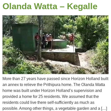
Olanda Watta – Kegalle
More than 27 years have passed since Horizon Holland built
an annex to relieve the Prithipura home. The Olanda Watta
home was built under Horizon Holland’s supervision and
provided a home for 25 residents. We assumed that the
residents could live there self-sufficiently as much as
possible. Among other things, a vegetable garden and a […]