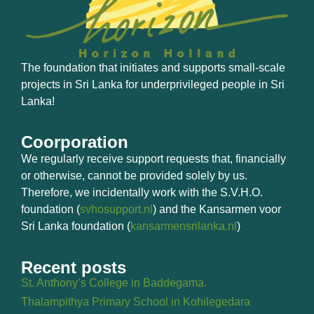
The foundation that initiates and supports small-scale
projects in Sri Lanka for underprivileged people in Sri
Lanka!
Coorporation
We regularly receive support requests that, financially
or otherwise, cannot be provided solely by us.
Therefore, we incidentally work with the S.V.H.O.
foundation (
svhosupport.nl
) and the Kansarmen voor
Sri Lanka foundation (
kansarmensrilanka.nl
)
Recent posts
St. Anthony’s College in Baddegama.
Thalampithya Primary School in Kohilegedara