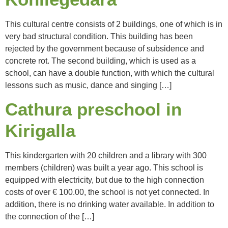
This cultural centre consists of 2 buildings, one of which is in
very bad structural condition. This building has been
rejected by the government because of subsidence and
concrete rot. The second building, which is used as a
school, can have a double function, with which the cultural
lessons such as music, dance and singing […]
Cathura preschool in
Kirigalla
This kindergarten with 20 children and a library with 300
members (children) was built a year ago. This school is
equipped with electricity, but due to the high connection
costs of over € 100.00, the school is not yet connected. In
addition, there is no drinking water available. In addition to
the connection of the […]