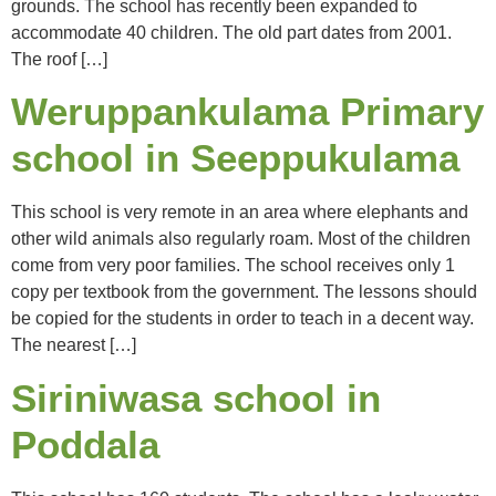
grounds. The school has recently been expanded to
accommodate 40 children. The old part dates from 2001.
The roof […]
Weruppankulama Primary
school in Seeppukulama
This school is very remote in an area where elephants and
other wild animals also regularly roam. Most of the children
come from very poor families. The school receives only 1
copy per textbook from the government. The lessons should
be copied for the students in order to teach in a decent way.
The nearest […]
Siriniwasa school in
Poddala