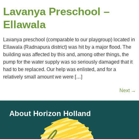
Lavanya Preschool –
Ellawala
Lavanya preschool (comparable to our playgroup) located in
Ellawala (Radnapura district) was hit by a major flood. The
building was affected by this and, among other things, the
pump for the water supply was so seriously damaged that it
had to be replaced. Our help was enlisted, and for a
relatively small amount we were […]
Next
→
About Horizon Holland