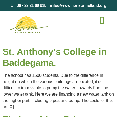
content
06 - 22 21 89 91
info@www.horizonholland.org
St. Anthony’s College in
Baddegama.
The school has 1500 students. Due to the difference in
height on which the various buildings are located, it is
difficult to impossible to pump the water upwards from the
lower water tank. Here we are financing a new water tank on
the higher part, including pipes and pump. The costs for this
are € […]