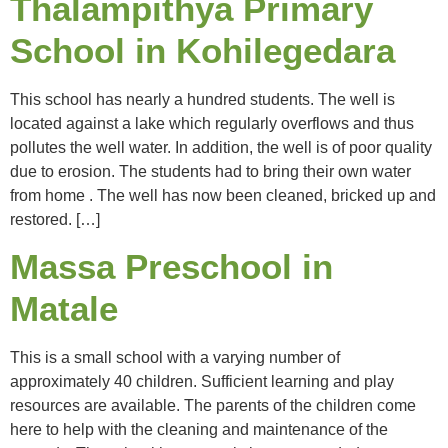
Thalampithya Primary
School in Kohilegedara
This school has nearly a hundred students. The well is
located against a lake which regularly overflows and thus
pollutes the well water. In addition, the well is of poor quality
due to erosion. The students had to bring their own water
from home . The well has now been cleaned, bricked up and
restored. […]
Massa Preschool in
Matale
This is a small school with a varying number of
approximately 40 children. Sufficient learning and play
resources are available. The parents of the children come
here to help with the cleaning and maintenance of the