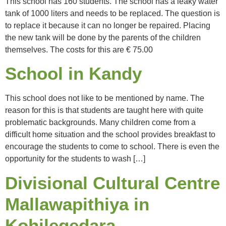
This school has 160 students. The school has a leaky water
tank of 1000 liters and needs to be replaced. The question is
to replace it because it can no longer be repaired. Placing
the new tank will be done by the parents of the children
themselves. The costs for this are € 75.00
School in Kandy
This school does not like to be mentioned by name. The
reason for this is that students are taught here with quite
problematic backgrounds. Many children come from a
difficult home situation and the school provides breakfast to
encourage the students to come to school. There is even the
opportunity for the students to wash […]
Divisional Cultural Centre
Mallawapithiya in
Kohilegedara