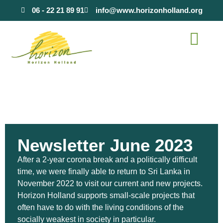
content
06 - 22 21 89 91
info@www.horizonholland.org
Newsletter June 2023
After a 2-year corona break and a politically difficult
time, we were finally able to return to Sri Lanka in
November 2022 to visit our current and new projects.
Horizon Holland supports small-scale projects that
often have to do with the living conditions of the
socially weakest in society in particular.