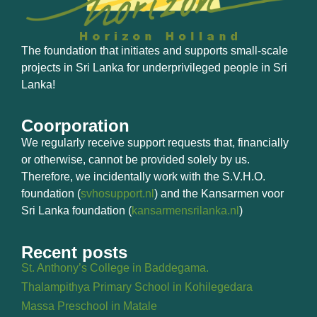
The foundation that initiates and supports small-scale
projects in Sri Lanka for underprivileged people in Sri
Lanka!
Coorporation
We regularly receive support requests that, financially
or otherwise, cannot be provided solely by us.
Therefore, we incidentally work with the S.V.H.O.
foundation (
svhosupport.nl
) and the Kansarmen voor
Sri Lanka foundation (
kansarmensrilanka.nl
)
Recent posts
St. Anthony’s College in Baddegama.
Thalampithya Primary School in Kohilegedara
Massa Preschool in Matale