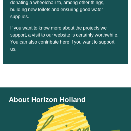
donating a wheelchair to, among other things,
building new toilets and ensuring good water
supplies.
If you want to know more about the projects we
support, a visit to our website is certainly worthwhile.
You can also contribute here if you want to support
us.
About Horizon Holland