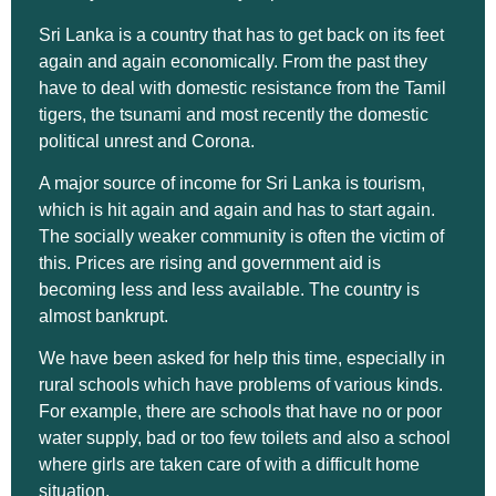
Sri Lanka is a country that has to get back on its feet
again and again economically. From the past they
have to deal with domestic resistance from the Tamil
tigers, the tsunami and most recently the domestic
political unrest and Corona.
A major source of income for Sri Lanka is tourism,
which is hit again and again and has to start again.
The socially weaker community is often the victim of
this. Prices are rising and government aid is
becoming less and less available. The country is
almost bankrupt.
We have been asked for help this time, especially in
rural schools which have problems of various kinds.
For example, there are schools that have no or poor
water supply, bad or too few toilets and also a school
where girls are taken care of with a difficult home
situation.