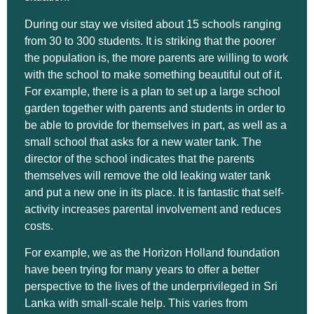
During our stay we visited about 15 schools ranging
from 30 to 300 students. It is striking that the poorer
the population is, the more parents are willing to work
with the school to make something beautiful out of it.
For example, there is a plan to set up a large school
garden together with parents and students in order to
be able to provide for themselves in part, as well as a
small school that asks for a new water tank. The
director of the school indicates that the parents
themselves will remove the old leaking water tank
and put a new one in its place. It is fantastic that self-
activity increases parental involvement and reduces
costs.
For example, we as the Horizon Holland foundation
have been trying for many years to offer a better
perspective to the lives of the underprivileged in Sri
Lanka with small-scale help. This varies from