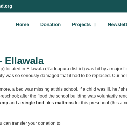
nd.org
Home
Donation
Projects
Newslet
 Ellawala
 located in Ellawala (Radnapura district) was hit by a major fl
ly was so seriously damaged that it had to be replaced. Our help
ore, a bed was missing at this school. If a child was ill, he / s
 preschool; after the flood the school building was voluntarily r
pump
and a
single bed
plus
mattress
for this preschool (this a
u can transfer your donation to: