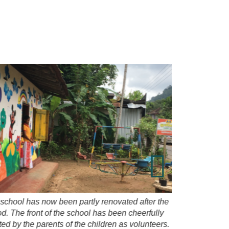
Purchase a
school has now been partly renovated after the
od. The front of the school has been cheerfully
ted by the parents of the children as volunteers.