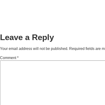
Leave a Reply
Your email address will not be published.
Required fields are 
Comment
*