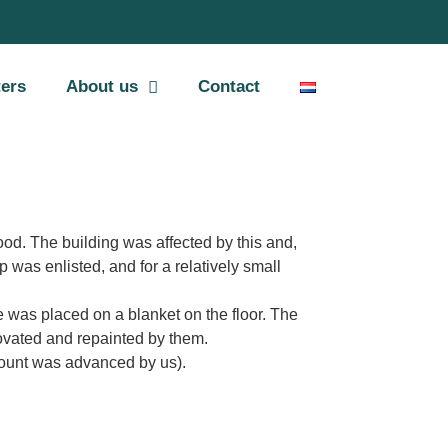
ters
About us
Contact
ood. The building was affected by this and,
 was enlisted, and for a relatively small
he was placed on a blanket on the floor. The
enovated and repainted by them.
mount was advanced by us).