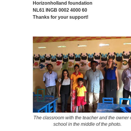
Horizonholland foundation
NL61 INGB 0002 4000 60
Thanks for your support!
nd mattress
The classroom with the teacher and the owner o
school in the middle of the photo.