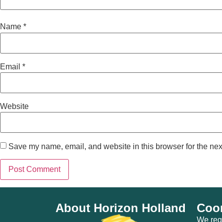
Name
*
Email
*
Website
Save my name, email, and website in this browser for the nex
About Horizon Holland
Coor
We regu