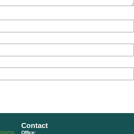
Contact
degama.
Office: