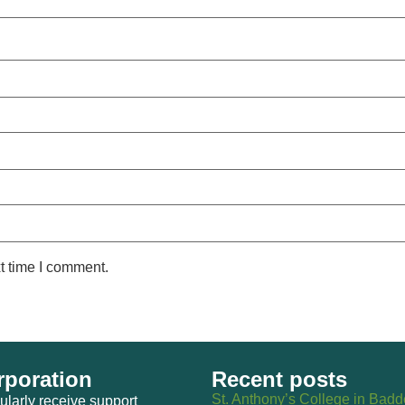
t time I comment.
poration
Recent posts
St. Anthony’s College in Bad
larly receive support