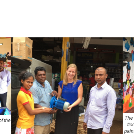
The 
f the
flo
pain