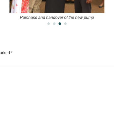
Purchase and handover of the new pump
marked
*