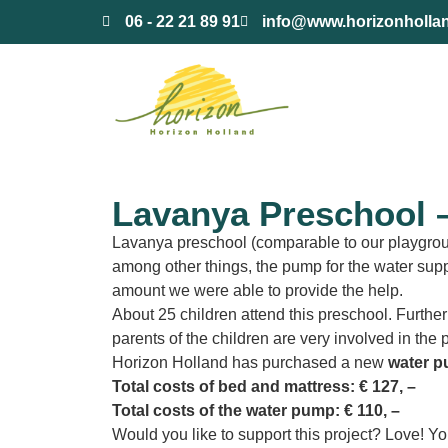
content
06 - 22 21 89 91
info@www.horizonholla
Lavanya Preschool –
Lavanya preschool (comparable to our playgroup)
among other things, the pump for the water supp
amount we were able to provide the help.
About 25 children attend this preschool. Furtherm
parents of the children are very involved in the
Horizon Holland has purchased a new
water 
Total costs of bed and mattress: € 127, –
Total costs of the water pump: € 110, –
Would you like to support this project? Love! Yo