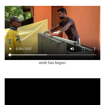
work has begun.