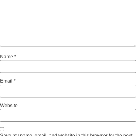
Name
*
Email
*
Website
Save my name, email, and website in this browser for the next