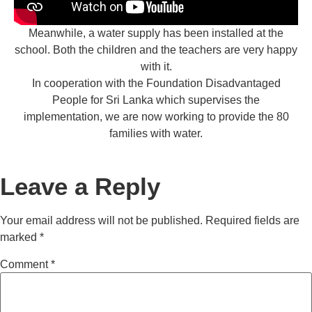
Meanwhile, a water supply has been installed at the
school. Both the children and the teachers are very happy
with it.
In cooperation with the Foundation Disadvantaged
People for Sri Lanka which supervises the
implementation, we are now working to provide the 80
families with water.
Leave a Reply
Your email address will not be published.
Required fields are
marked
*
Comment
*