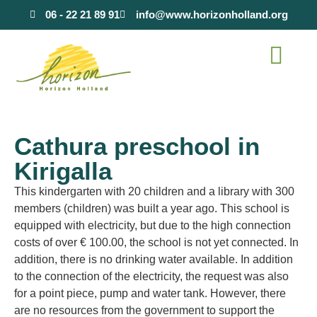
content
06 - 22 21 89 91
info@www.horizonholland.org
Cathura preschool in
Kirigalla
This kindergarten with 20 children and a library with 300
members (children) was built a year ago. This school is
equipped with electricity, but due to the high connection
costs of over € 100.00, the school is not yet connected. In
addition, there is no drinking water available. In addition
to the connection of the electricity, the request was also
for a point piece, pump and water tank. However, there
are no resources from the government to support the