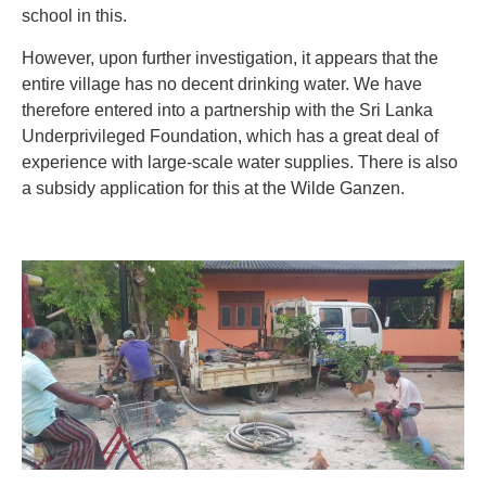
school in this.
However, upon further investigation, it appears that the
entire village has no decent drinking water. We have
therefore entered into a partnership with the Sri Lanka
Underprivileged Foundation, which has a great deal of
experience with large-scale water supplies. There is also
a subsidy application for this at the Wilde Ganzen.