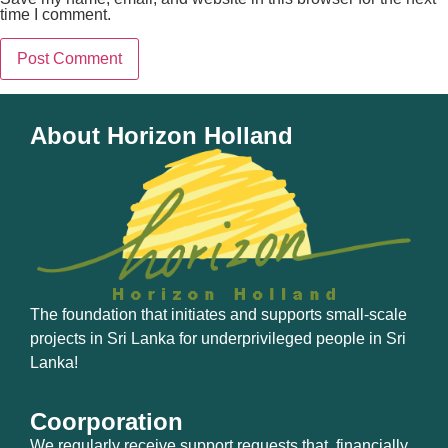
time I comment.
About Horizon Holland
The foundation that initiates and supports small-scale
projects in Sri Lanka for underprivileged people in Sri
Lanka!
Coorporation
We regularly receive support requests that, financially