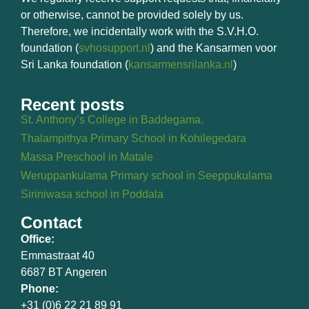
or otherwise, cannot be provided solely by us.
Therefore, we incidentally work with the S.V.H.O.
foundation (
svhosupport.nl
) and the Kansarmen voor
Sri Lanka foundation (
kansarmensrilanka.nl
)
Recent posts
St. Anthony’s College in Baddegama.
Thalampithya Primary School in Kohilegedara
Massa Preschool in Matale
Weruppankulama Primary school in Seeppukulama
Siriniwasa school in Poddala
Contact
Office:
Emmastraat 40
6687 BT Angeren
Phone:
+31 (0)6 22 21 89 91