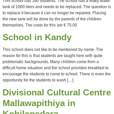
This school has 160 students. The school has a leaky water
tank of 1000 liters and needs to be replaced. The question is
to replace it because it can no longer be repaired. Placing
the new tank will be done by the parents of the children
themselves. The costs for this are € 75.00
School in Kandy
This school does not like to be mentioned by name. The
reason for this is that students are taught here with quite
problematic backgrounds. Many children come from a
difficult home situation and the school provides breakfast to
encourage the students to come to school. There is even the
opportunity for the students to wash […]
Divisional Cultural Centre
Mallawapithiya in
Kohilegedara