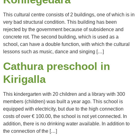
This cultural centre consists of 2 buildings, one of which is in
very bad structural condition. This building has been
rejected by the government because of subsidence and
concrete rot. The second building, which is used as a
school, can have a double function, with which the cultural
lessons such as music, dance and singing […]
Cathura preschool in
Kirigalla
This kindergarten with 20 children and a library with 300
members (children) was built a year ago. This school is
equipped with electricity, but due to the high connection
costs of over € 100.00, the school is not yet connected. In
addition, there is no drinking water available. In addition to
the connection of the […]