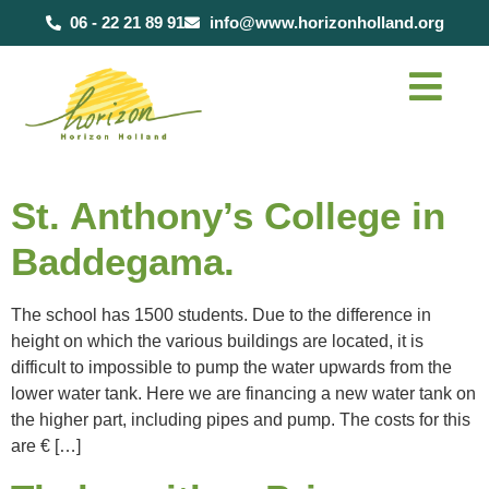
content
06 - 22 21 89 91
info@www.horizonholland.org
St. Anthony’s College in
Baddegama.
The school has 1500 students. Due to the difference in
height on which the various buildings are located, it is
difficult to impossible to pump the water upwards from the
lower water tank. Here we are financing a new water tank on
the higher part, including pipes and pump. The costs for this
are € […]