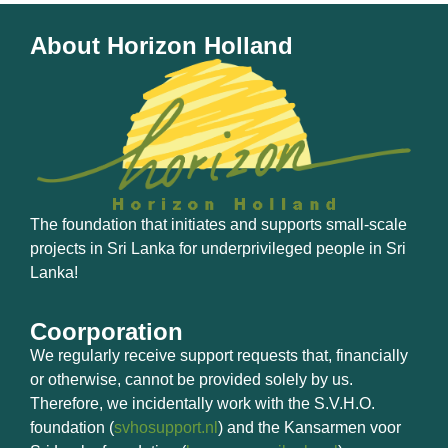
About Horizon Holland
The foundation that initiates and supports small-scale
projects in Sri Lanka for underprivileged people in Sri
Lanka!
Coorporation
We regularly receive support requests that, financially
or otherwise, cannot be provided solely by us.
Therefore, we incidentally work with the S.V.H.O.
foundation (
svhosupport.nl
) and the Kansarmen voor