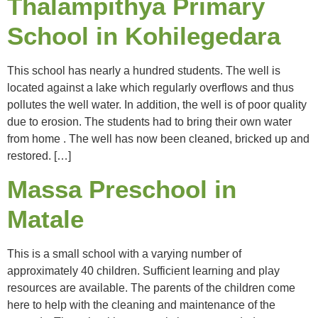
Thalampithya Primary
School in Kohilegedara
This school has nearly a hundred students. The well is
located against a lake which regularly overflows and thus
pollutes the well water. In addition, the well is of poor quality
due to erosion. The students had to bring their own water
from home . The well has now been cleaned, bricked up and
restored. […]
Massa Preschool in
Matale
This is a small school with a varying number of
approximately 40 children. Sufficient learning and play
resources are available. The parents of the children come
here to help with the cleaning and maintenance of the