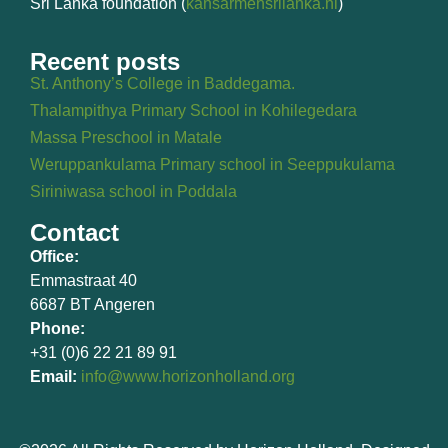
Sri Lanka foundation (
kansarmensrilanka.nl
)
Recent posts
St. Anthony’s College in Baddegama.
Thalampithya Primary School in Kohilegedara
Massa Preschool in Matale
Weruppankulama Primary school in Seeppukulama
Siriniwasa school in Poddala
Contact
Office:
Emmastraat 40
6687 BT Angeren
Phone:
+31 (0)6 22 21 89 91
Email:
info@www.horizonholland.org