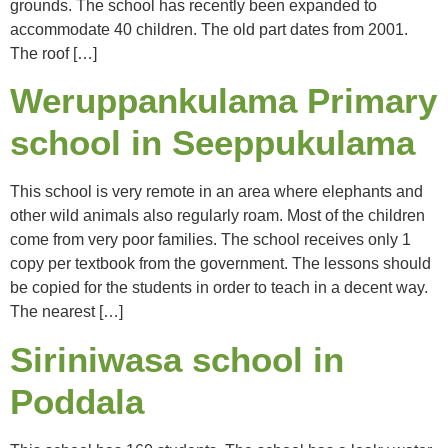
grounds. The school has recently been expanded to
accommodate 40 children. The old part dates from 2001.
The roof […]
Weruppankulama Primary
school in Seeppukulama
This school is very remote in an area where elephants and
other wild animals also regularly roam. Most of the children
come from very poor families. The school receives only 1
copy per textbook from the government. The lessons should
be copied for the students in order to teach in a decent way.
The nearest […]
Siriniwasa school in
Poddala