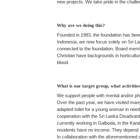
new projects. We take pride in the challen
Why are we doing this?
Founded in 1983, the foundation has been
Indonesia, we now focus solely on Sri La
connected to the foundation. Board member
Christian have backgrounds in horticultur
blood.
What is our target group, what activiti
We support people with mental and/or phys
Over the past year, we have visited many
adapted toilet for a young woman in need
cooperation with the Sri Lanka Disadvan
currently working in Galboda, in the Kandy 
residents have no income. They depend ma
In collaboration with the aforementioned 