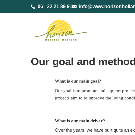
content
06 - 22 21 89 91
info@www.horizonholla
Our goal and metho
What is our main goal?
Our goal is to promote and support project
projects aim to to improve the living condi
What is our main driver?
Over the years, we have built quite an 