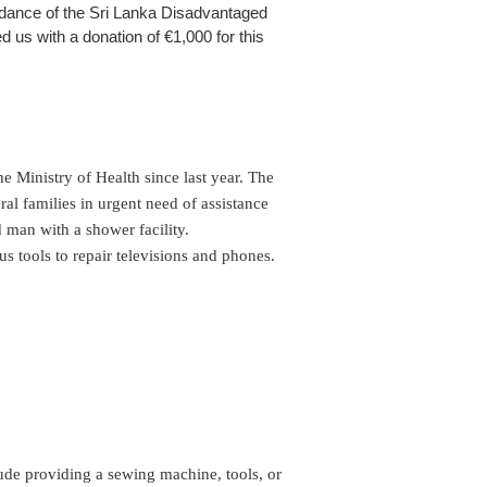
uidance of the Sri Lanka Disadvantaged
 us with a donation of €1,000 for this
 Ministry of Health since last year. The 
al families in urgent need of assistance 
 man with a shower facility.

 tools to repair televisions and phones. 
lude providing a sewing machine, tools, or 