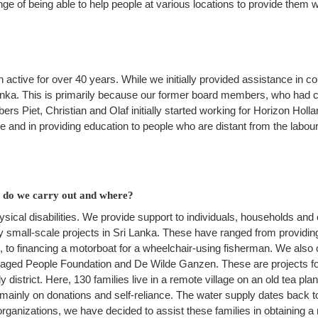
ge of being able to help people at various locations to provide them w
 active for over 40 years. While we initially provided assistance in 
nka. This is primarily because our former board members, who had co
s Piet, Christian and Olaf initially started working for Horizon Holl
e and in providing education to people who are distant from the labour
es do we carry out and where?
ical disabilities. We provide support to individuals, households and e
 small-scale projects in Sri Lanka. These have ranged from providing
, to financing a motorboat for a wheelchair-using fisherman. We also 
taged People Foundation and De Wilde Ganzen. These are projects f
district. Here, 130 families live in a remote village on an old tea plan
inly on donations and self-reliance. The water supply dates back to
organizations, we have decided to assist these families in obtaining 