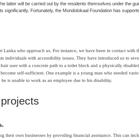
he latter will be carried out by the residents themselves under the g
s significantly. Fortunately, the Mondolokaal Foundation has supported
i Lanka who approach us. For instance, we have been in contact with the
ts individuals with accessibility issues. They have introduced us to sever
hair user with a concrete path to a toilet block and a physically disabled
es become self-sufficient. One example is a young man who needed various
 he is unable to work as an employee due to his disability.
 projects
ls.
ing their own businesses by providing financial assistance. This can inc