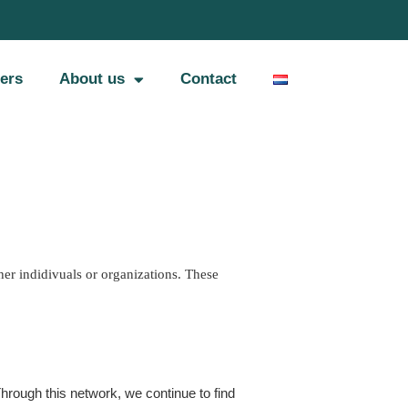
ers
About us
Contact
er indidivuals or organizations. These 
rough this network, we continue to find