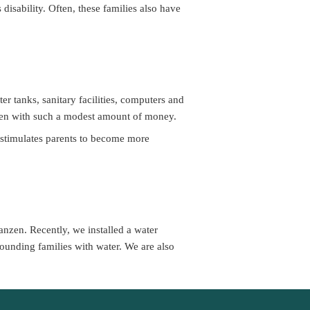
isability. Often, these families also have 
r tanks, sanitary facilities, computers and 
dren with such a modest amount of money.
 stimulates parents to become more 
nzen. Recently, we installed a water 
ounding families with water. We are also 