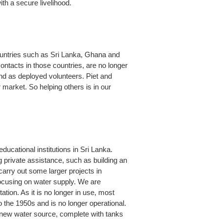
ith a secure livelihood.
countries such as Sri Lanka, Ghana and
ntacts in those countries, are no longer
and as deployed volunteers. Piet and
 market. So helping others is in our
ducational institutions in Sri Lanka.
 private assistance, such as building an
carry out some larger projects in
ocusing on water supply. We are
tation. As it is no longer in use, most
 the 1950s and is no longer operational.
a new water source, complete with tanks