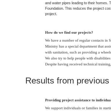
and water pipes leading to their homes. T
Foundation. This reduces the project cost
project.
How do we find our projects?
We have a number of regular contacts in Sr
Ministry has a special department that assis
with sanitation, such as providing a wheelc
We also try to help people with disabiliti
Despite having received technical training,
Results from previous
Providing project assistance to individua
We support individuals or families in start