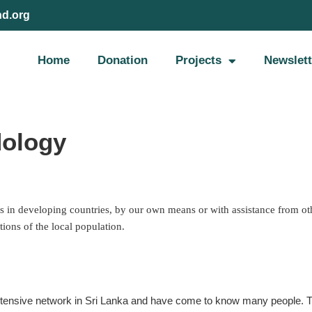
nd.org
Home
Donation
Projects
Newslett
dology
s in developing countries, by our own means or with assistance from oth
tions of the local population.
extensive network in Sri Lanka and have come to know many people. Th