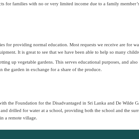
ts for families with no or very limited income due to a family member’s d
es for providing normal education. Most requests we receive are for wate
pment. It is great to see that we have been able to help so many chil
setting up vegetable gardens. This serves educational purposes, and also
 in the garden in exchange for a share of the produce.
with the Foundation for the Disadvantaged in Sri Lanka and De Wilde Ga
and drilled for water at a school, providing both the school and the surr
in a remote village.