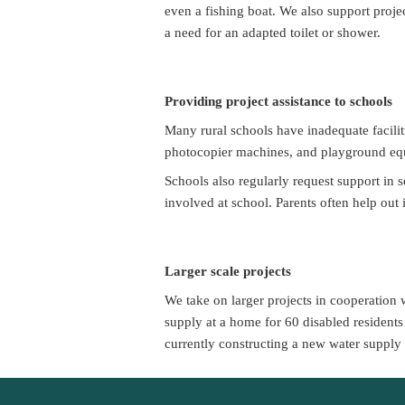
even a fishing boat. We also support projec
a need for an adapted toilet or shower.
Providing project assistance to schools
Many rural schools have inadequate faciliti
photocopier machines, and playground equi
Schools also regularly request support in 
involved at school. Parents often help out
Larger scale projects
We take on larger projects in cooperation 
supply at a home for 60 disabled residents 
currently constructing a new water supply 